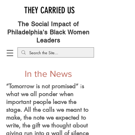
THEY CARRIED US
The Social Impact of
Philadelphia's Black Women
Leaders
In the News
“Tomorrow is not promised”
i
s
what we all ponder when
important people leave the
stage. All the calls we meant to
make, the note we expected to
write, the gift we thought about
giving run into a wall of silence