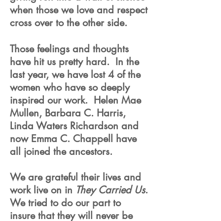
when those we love and respect
cross over to the other side.
Those feelings and thoughts
have hit us pretty hard. In the
last year, we have lost 4 of the
women who have so deeply
inspired our work. Helen Mae
Mullen, Barbara C. Harris,
Linda Waters Richardson and
now Emma C. Chappell have
all joined the ancestors.
We are grateful their lives and
work live on in
They Carried Us
.
We tried to do our part to
insure that they will never be