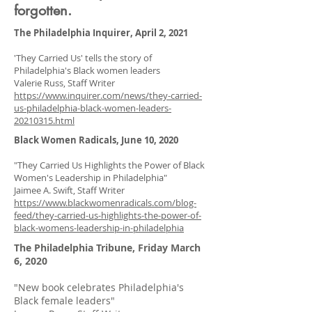
forgotten.
The Philadelphia Inquirer, April 2, 2021
'They Carried Us' tells the story of
Philadelphia's Black women leaders
Valerie Russ, Staff Writer
https://www.inquirer.com/news/they-carried-
us-philadelphia-black-women-leaders-
20210315.html
Black Women Radicals, June 10, 2020
"They Carried Us Highlights the Power of Black
Women's Leadership in Philadelphia"
Jaimee A. Swift, Staff Writer
https://www.blackwomenradicals.com/blog-
feed/they-carried-us-highlights-the-power-of-
black-womens-leadership-in-philadelphia
The Philadelphia Tribune, Friday March
6, 2020
"New book celebrates Philadelphia's
Black female leaders"