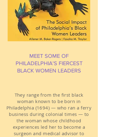
MEET SOME OF
PHILADELPHIA'S FIERCEST
BLACK WOMEN LEADERS
They range from the first black
woman known to be born in
Philadelphia (1694) — who ran a ferry
business during colonial times — to
the woman whose childhood
experiences led her to become a
surgeon and medical advisor to