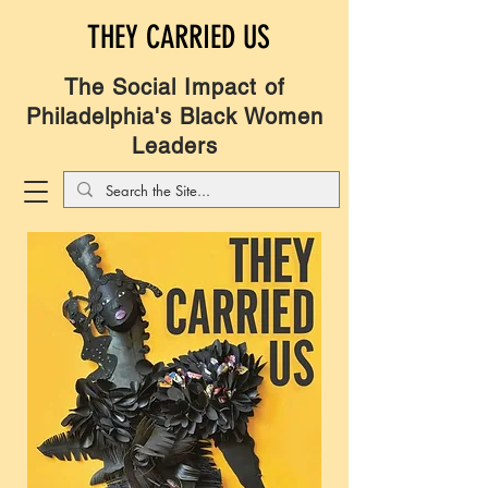
THEY CARRIED US
The Social Impact of
Philadelphia's Black Women
Leaders