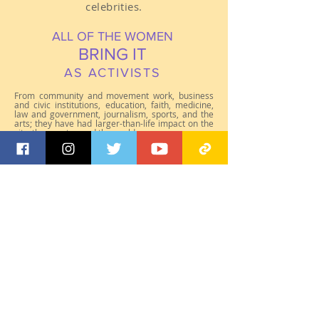
celebrities.
ALL OF THE WOMEN
BRING IT
AS ACTIVISTS
From community and movement work, business
and civic institutions, education, faith, medicine,
law and government, journalism, sports, and the
arts; they have had larger-than-life impact on the
city, the country, and the world.
Click on each photo to learn more.